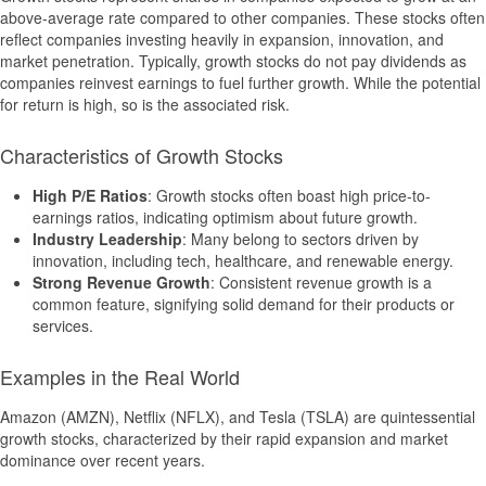
above-average rate compared to other companies. These stocks often
reflect companies investing heavily in expansion, innovation, and
market penetration. Typically, growth stocks do not pay dividends as
companies reinvest earnings to fuel further growth. While the potential
for return is high, so is the associated risk.
Characteristics of Growth Stocks
High P/E Ratios
: Growth stocks often boast high price-to-
earnings ratios, indicating optimism about future growth.
Industry Leadership
: Many belong to sectors driven by
innovation, including tech, healthcare, and renewable energy.
Strong Revenue Growth
: Consistent revenue growth is a
common feature, signifying solid demand for their products or
services.
Examples in the Real World
Amazon (AMZN), Netflix (NFLX), and Tesla (TSLA) are quintessential
growth stocks, characterized by their rapid expansion and market
dominance over recent years.