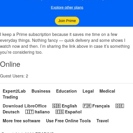
I keep a Prime subscription because it saves me time on a few
everyday things. Nothing fancy — quick delivery and some shows I
watch now and then. I’m sharing the link above in case it’s something
you’re considering too.
Online
Guest Users: 2
Expert2Lab
Business
Education
Legal
Medical
Trading
Download LibreOffice
🇬🇧 English
🇫🇷 Français
🇩🇪
Deutsch
🇮🇹 Italiano
🇪🇸 Español
More free software
Use Free Online Tools
Travel