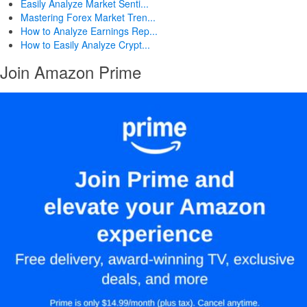
Easily Analyze Market Senti...
Mastering Forex Market Tren...
How to Analyze Earnings Rep...
How to Easily Analyze Crypt...
Join Amazon Prime