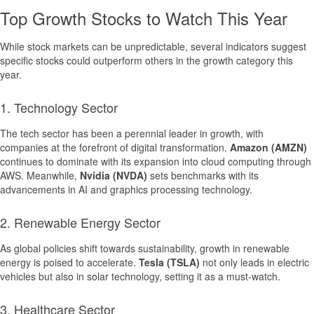
Top Growth Stocks to Watch This Year
While stock markets can be unpredictable, several indicators suggest
specific stocks could outperform others in the growth category this
year.
1. Technology Sector
The tech sector has been a perennial leader in growth, with
companies at the forefront of digital transformation.
Amazon (AMZN)
continues to dominate with its expansion into cloud computing through
AWS. Meanwhile,
Nvidia (NVDA)
sets benchmarks with its
advancements in AI and graphics processing technology.
2. Renewable Energy Sector
As global policies shift towards sustainability, growth in renewable
energy is poised to accelerate.
Tesla (TSLA)
not only leads in electric
vehicles but also in solar technology, setting it as a must-watch.
3. Healthcare Sector