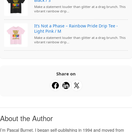
Black / S
Make a statement louder than glitter at a drag brunch. This
vibrant rainbow drip...
It’s Not a Phase – Rainbow Pride Drip Tee -
Light Pink / M
Make a statement louder than glitter at a drag brunch. This
vibrant rainbow drip...
Share on
About the Author
I’m
Pascal Burnet
. I began self-publishing in 1994 and moved from