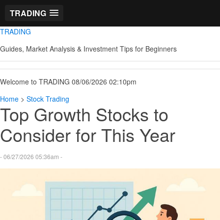
TRADING
TRADING
Guides, Market Analysis & Investment Tips for Beginners
Welcome to TRADING 08/06/2026 02:10pm
Home
>
Stock Trading
Top Growth Stocks to
Consider for This Year
- 06/27/2026 05:36am -