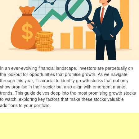
In an ever-evolving financial landscape, investors are perpetually on
the lookout for opportunities that promise growth. As we navigate
through this year, it's crucial to identify growth stocks that not only
show promise in their sector but also align with emergent market
trends. This guide delves deep into the most promising growth stocks
to watch, exploring key factors that make these stocks valuable
additions to your portfolio.