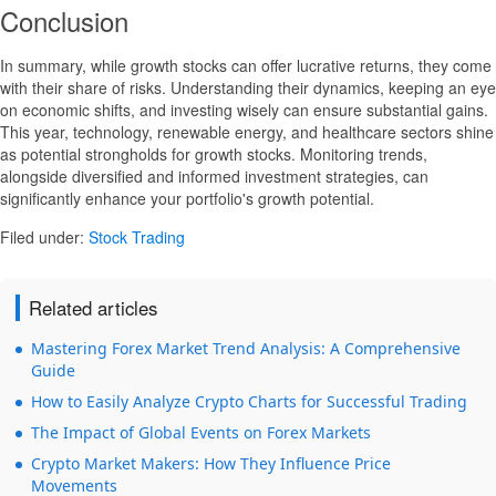
Conclusion
In summary, while growth stocks can offer lucrative returns, they come
with their share of risks. Understanding their dynamics, keeping an eye
on economic shifts, and investing wisely can ensure substantial gains.
This year, technology, renewable energy, and healthcare sectors shine
as potential strongholds for growth stocks. Monitoring trends,
alongside diversified and informed investment strategies, can
significantly enhance your portfolio's growth potential.
Filed under:
Stock Trading
Related articles
Mastering Forex Market Trend Analysis: A Comprehensive
Guide
How to Easily Analyze Crypto Charts for Successful Trading
The Impact of Global Events on Forex Markets
Crypto Market Makers: How They Influence Price
Movements