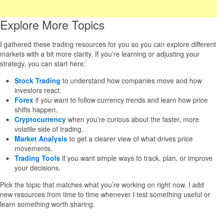
Explore More Topics
I gathered these trading resources for you so you can explore different
markets with a bit more clarity. If you’re learning or adjusting your
strategy, you can start here:
Stock Trading
to understand how companies move and how
investors react.
Forex
if you want to follow currency trends and learn how price
shifts happen.
Cryptocurrency
when you’re curious about the faster, more
volatile side of trading.
Market Analysis
to get a clearer view of what drives price
movements.
Trading Tools
if you want simple ways to track, plan, or improve
your decisions.
Pick the topic that matches what you’re working on right now. I add
new resources from time to time whenever I test something useful or
learn something worth sharing.