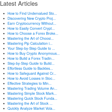
Latest Articles
How to Find Undervalued Sto...
Discovering New Crypto Proj...
Earn Cryptocurrency Without...
How to Easily Convert Crypt...
How to Choose a Forex Broke...
Mastering the Art of Choosi...
Mastering Pip Calculation i...
Your Step-by-Step Guide to ...
How to Buy Crypto Anonymous...
How to Build a Forex Tradin...
Step-by-Step Guide to Build...
Effortless Guide to Backtes...
How to Safeguard Against Cr...
How to Avoid Losses in Stoc...
Effective Strategies to Min...
Mastering Trading Volume An...
Mastering Simple Stock Mark...
Mastering Quick Stock Funda...
Mastering the Art of Stock ...
Quickly Analyze Market Vola...