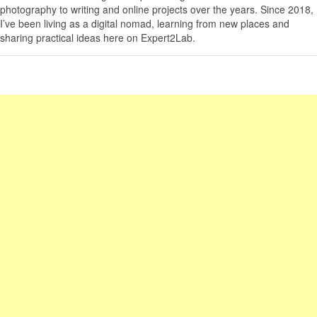
photography to writing and online projects over the years. Since 2018,
I’ve been living as a digital nomad, learning from new places and
sharing practical ideas here on Expert2Lab.