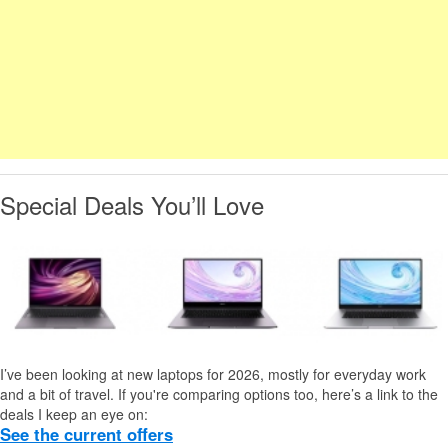
Special Deals You’ll Love
I’ve been looking at new laptops for 2026, mostly for everyday work
and a bit of travel. If you're comparing options too, here’s a link to the
deals I keep an eye on:
See the current offers