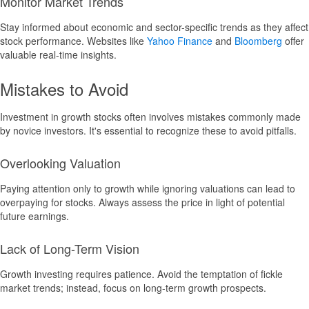
Monitor Market Trends
Stay informed about economic and sector-specific trends as they affect
stock performance. Websites like
Yahoo Finance
and
Bloomberg
offer
valuable real-time insights.
Mistakes to Avoid
Investment in growth stocks often involves mistakes commonly made
by novice investors. It's essential to recognize these to avoid pitfalls.
Overlooking Valuation
Paying attention only to growth while ignoring valuations can lead to
overpaying for stocks. Always assess the price in light of potential
future earnings.
Lack of Long-Term Vision
Growth investing requires patience. Avoid the temptation of fickle
market trends; instead, focus on long-term growth prospects.