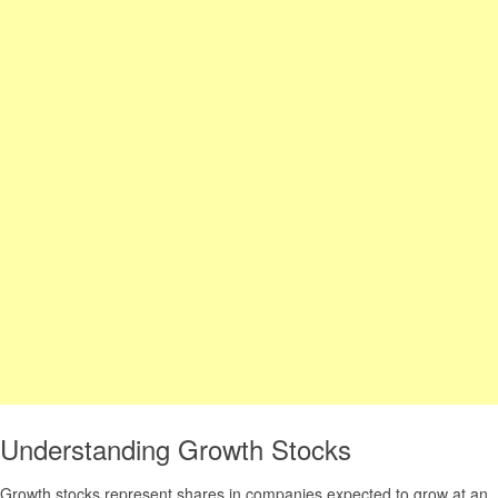
Understanding Growth Stocks
Growth stocks represent shares in companies expected to grow at an