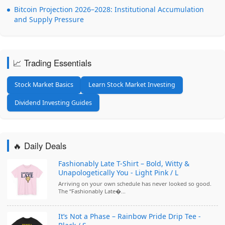
Bitcoin Projection 2026–2028: Institutional Accumulation
and Supply Pressure
📈 Trading Essentials
Stock Market Basics
Learn Stock Market Investing
Dividend Investing Guides
🔥 Daily Deals
Fashionably Late T-Shirt – Bold, Witty &
Unapologetically You - Light Pink / L
Arriving on your own schedule has never looked so good.
The “Fashionably Late�...
It’s Not a Phase – Rainbow Pride Drip Tee -