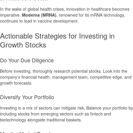
In the wake of global health crises, innovation in healthcare becomes
imperative.
Moderna (MRNA)
, renowned for its mRNA technology,
continues to lead in vaccine development.
Actionable Strategies for Investing in
Growth Stocks
Do Your Due Diligence
Before investing, thoroughly research potential stocks. Look into the
company’s financial health, management team, competitive edge, and
growth forecasts.
Diversify Your Portfolio
Investing in a mix of sectors can mitigate risk. Balance your portfolio by
including stocks from emerging sectors such as fintech and
biotechnology alongside traditional baskets.