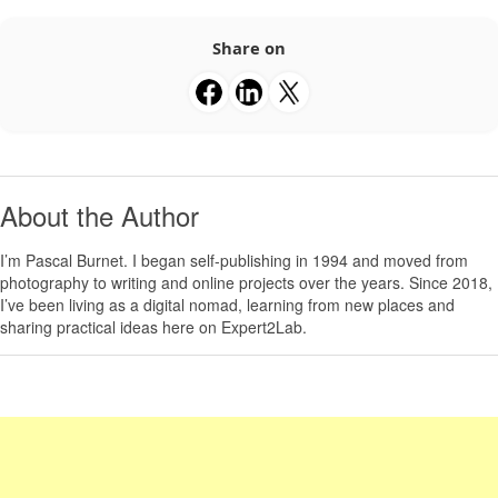
Share on
About the Author
I’m
Pascal Burnet
. I began self-publishing in 1994 and moved from
photography to writing and online projects over the years. Since 2018,
I’ve been living as a digital nomad, learning from new places and
sharing practical ideas here on Expert2Lab.