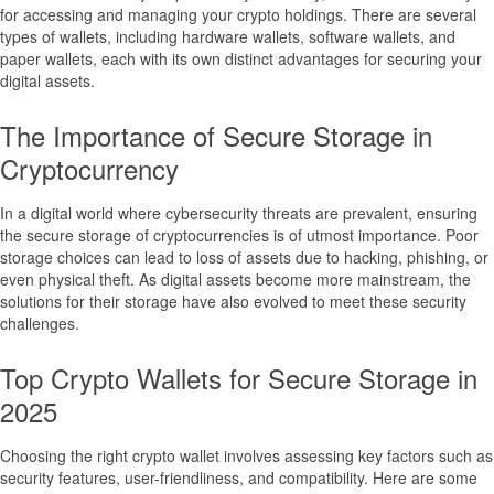
for accessing and managing your crypto holdings. There are several
types of wallets, including hardware wallets, software wallets, and
paper wallets, each with its own distinct advantages for securing your
digital assets.
The Importance of Secure Storage in
Cryptocurrency
In a digital world where cybersecurity threats are prevalent, ensuring
the secure storage of cryptocurrencies is of utmost importance. Poor
storage choices can lead to loss of assets due to hacking, phishing, or
even physical theft. As digital assets become more mainstream, the
solutions for their storage have also evolved to meet these security
challenges.
Top Crypto Wallets for Secure Storage in
2025
Choosing the right crypto wallet involves assessing key factors such as
security features, user-friendliness, and compatibility. Here are some