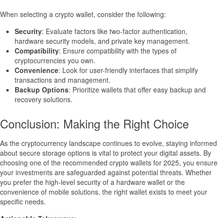
When selecting a crypto wallet, consider the following:
Security
: Evaluate factors like two-factor authentication,
hardware security models, and private key management.
Compatibility
: Ensure compatibility with the types of
cryptocurrencies you own.
Convenience
: Look for user-friendly interfaces that simplify
transactions and management.
Backup Options
: Prioritize wallets that offer easy backup and
recovery solutions.
Conclusion: Making the Right Choice
As the cryptocurrency landscape continues to evolve, staying informed
about secure storage options is vital to protect your digital assets. By
choosing one of the recommended crypto wallets for 2025, you ensure
your investments are safeguarded against potential threats. Whether
you prefer the high-level security of a hardware wallet or the
convenience of mobile solutions, the right wallet exists to meet your
specific needs.