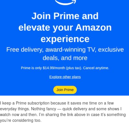
I keep a Prime subscription because it saves me time on a few
everyday things. Nothing fancy — quick delivery and some shows I
watch now and then. I’m sharing the link above in case it’s something
you’re considering too.