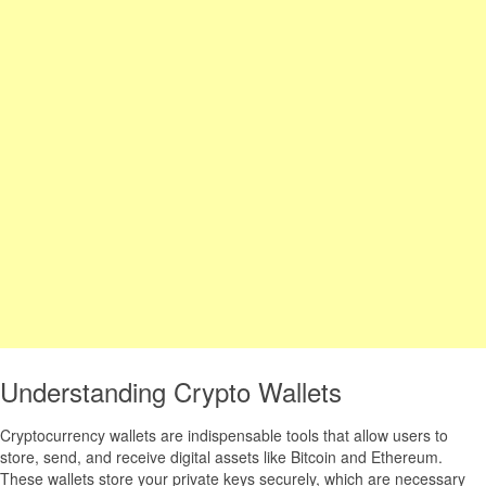
Understanding Crypto Wallets
Cryptocurrency wallets are indispensable tools that allow users to
store, send, and receive digital assets like Bitcoin and Ethereum.
These wallets store your private keys securely, which are necessary