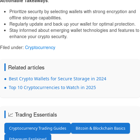
Actionable Takeaways
:
Prioritize security by selecting wallets with strong encryption and
offline storage capabilities.
Regularly update and back up your wallet for optimal protection.
Stay informed about emerging wallet technologies and features to
enhance your crypto security.
Filed under:
Cryptocurrency
Related articles
Best Crypto Wallets for Secure Storage in 2024
Top 10 Cryptocurrencies to Watch in 2025
📈 Trading Essentials
Cryptocurrency Trading Guides
Bitcoin & Blockchain Basics
Ethereum Explained