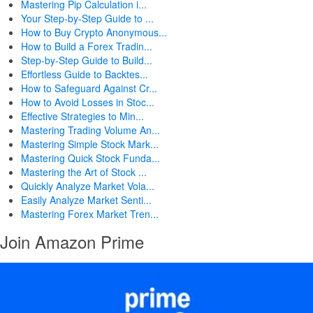
Mastering Pip Calculation i...
Your Step-by-Step Guide to ...
How to Buy Crypto Anonymous...
How to Build a Forex Tradin...
Step-by-Step Guide to Build...
Effortless Guide to Backtes...
How to Safeguard Against Cr...
How to Avoid Losses in Stoc...
Effective Strategies to Min...
Mastering Trading Volume An...
Mastering Simple Stock Mark...
Mastering Quick Stock Funda...
Mastering the Art of Stock ...
Quickly Analyze Market Vola...
Easily Analyze Market Senti...
Mastering Forex Market Tren...
Join Amazon Prime