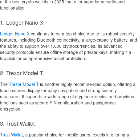
of the best crypto wallets in 2025 that offer superior security and
functionality:
1. Ledger Nano X
Ledger Nano X
continues to be a top choice due to its robust security
features, including Bluetooth connectivity, a large-capacity battery, and
the ability to support over 1,800 cryptocurrencies. Its advanced
security protocols ensure offline storage of private keys, making it a
top pick for comprehensive asset protection.
2. Trezor Model T
The
Trezor Model T
is another highly recommended option, offering a
touch screen display for easy navigation and strong security
measures. It supports a wide range of cryptocurrencies and provides
functions such as secure PIN configuration and passphrase
encryption.
3. Trust Wallet
Trust Wallet
, a popular choice for mobile users, excels in offering a