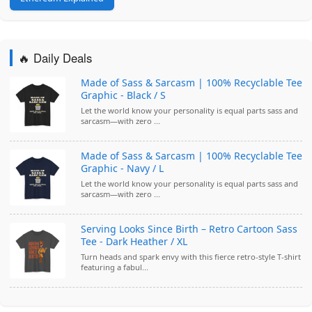
🔥 Daily Deals
Made of Sass & Sarcasm | 100% Recyclable Tee
Graphic - Black / S
Let the world know your personality is equal parts sass and
sarcasm—with zero ...
Made of Sass & Sarcasm | 100% Recyclable Tee
Graphic - Navy / L
Let the world know your personality is equal parts sass and
sarcasm—with zero ...
Serving Looks Since Birth – Retro Cartoon Sass
Tee - Dark Heather / XL
Turn heads and spark envy with this fierce retro-style T-shirt
featuring a fabul...