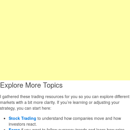
Explore More Topics
I gathered these trading resources for you so you can explore different
markets with a bit more clarity. If you’re learning or adjusting your
strategy, you can start here:
Stock Trading
to understand how companies move and how
investors react.
Forex
if you want to follow currency trends and learn how price