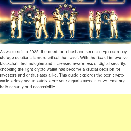
As we step into 2025, the need for robust and secure cryptocurrency
storage solutions is more critical than ever. With the rise of innovative
blockchain technologies and increased awareness of digital security,
choosing the right crypto wallet has become a crucial decision for
investors and enthusiasts alike. This guide explores the best crypto
wallets designed to safely store your digital assets in 2025, ensuring
both security and accessibility.