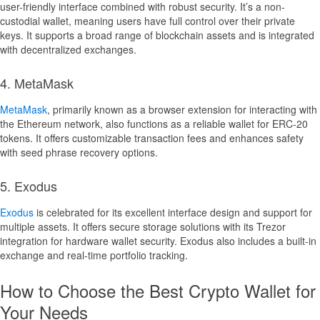
user-friendly interface combined with robust security. It’s a non-
custodial wallet, meaning users have full control over their private
keys. It supports a broad range of blockchain assets and is integrated
with decentralized exchanges.
4. MetaMask
MetaMask
, primarily known as a browser extension for interacting with
the Ethereum network, also functions as a reliable wallet for ERC-20
tokens. It offers customizable transaction fees and enhances safety
with seed phrase recovery options.
5. Exodus
Exodus
is celebrated for its excellent interface design and support for
multiple assets. It offers secure storage solutions with its Trezor
integration for hardware wallet security. Exodus also includes a built-in
exchange and real-time portfolio tracking.
How to Choose the Best Crypto Wallet for
Your Needs