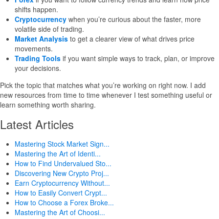
shifts happen.
Cryptocurrency
when you’re curious about the faster, more
volatile side of trading.
Market Analysis
to get a clearer view of what drives price
movements.
Trading Tools
if you want simple ways to track, plan, or improve
your decisions.
Pick the topic that matches what you’re working on right now. I add
new resources from time to time whenever I test something useful or
learn something worth sharing.
Latest Articles
Mastering Stock Market Sign...
Mastering the Art of Identi...
How to Find Undervalued Sto...
Discovering New Crypto Proj...
Earn Cryptocurrency Without...
How to Easily Convert Crypt...
How to Choose a Forex Broke...
Mastering the Art of Choosi...