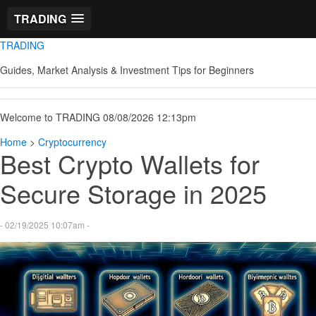
TRADING
TRADING
Guides, Market Analysis & Investment Tips for Beginners
Welcome to TRADING 08/08/2026 12:13pm
Home
>
Cryptocurrency
Best Crypto Wallets for
Secure Storage in 2025
- 02/19/2025 10:07am -