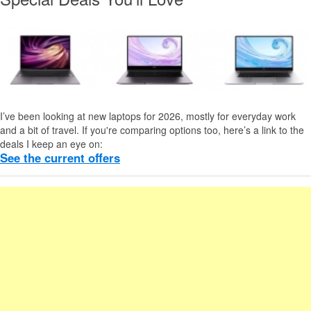
I’ve been looking at new laptops for 2026, mostly for everyday work
and a bit of travel. If you're comparing options too, here’s a link to the
deals I keep an eye on:
See the current offers